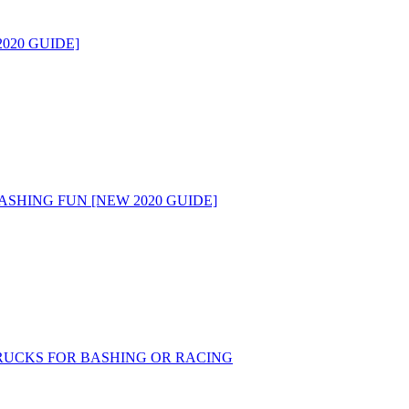
020 GUIDE]
ASHING FUN [NEW 2020 GUIDE]
RUCKS FOR BASHING OR RACING