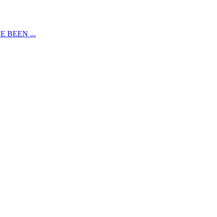
 BEEN ...