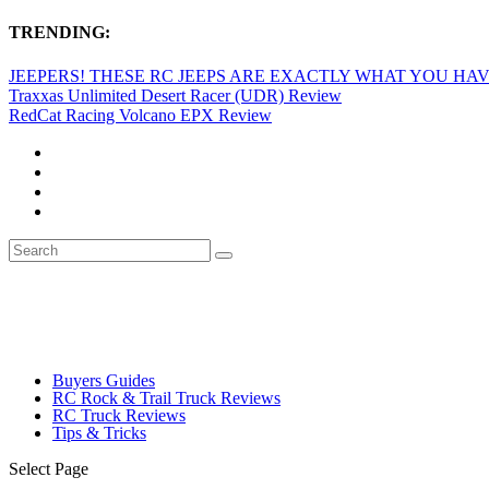
TRENDING:
JEEPERS! THESE RC JEEPS ARE EXACTLY WHAT YOU HAVE
Traxxas Unlimited Desert Racer (UDR) Review
RedCat Racing Volcano EPX Review
Buyers Guides
RC Rock & Trail Truck Reviews
RC Truck Reviews
Tips & Tricks
Select Page