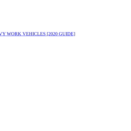
Y WORK VEHICLES [2020 GUIDE]