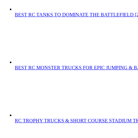
BEST RC TANKS TO DOMINATE THE BATTLEFIELD [2
BEST RC MONSTER TRUCKS FOR EPIC JUMPING & B
RC TROPHY TRUCKS & SHORT COURSE STADIUM T