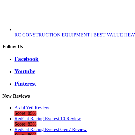
RC CONSTRUCTION EQUIPMENT | BEST VALUE HEAV
Follow Us
Facebook
Youtube
Pinterest
New Reviews
Axial Yeti Review
Score: 85%
RedCat Racing Everest 10 Review
Score: 83%
RedCat Racing Everest Gen7 Review
Score: 80%