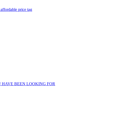
ffordable price tag
U HAVE BEEN LOOKING FOR