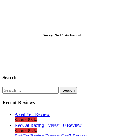
Sorry, No Posts Found
Search
Search
for:
Recent Reviews
Axial Yeti Review
Score: 85%
RedCat Racing Everest 10 Review
Score: 83%