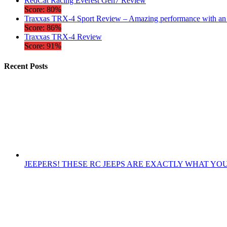
RedCat Racing Everest Gen7 Review
Score: 80%
Traxxas TRX-4 Sport Review – Amazing performance with an a
Score: 86%
Traxxas TRX-4 Review
Score: 91%
Recent Posts
JEEPERS! THESE RC JEEPS ARE EXACTLY WHAT YO